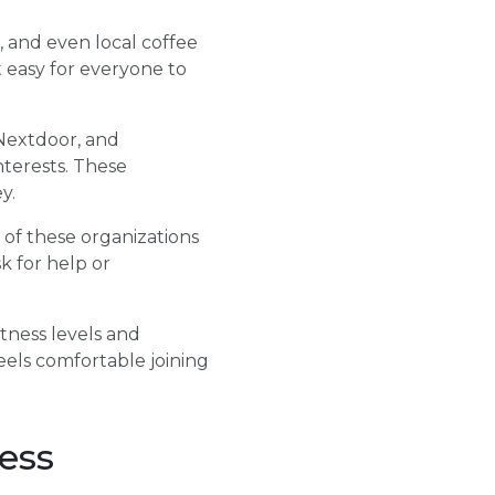
, and even local coffee
 easy for everyone to
 Nextdoor, and
terests. These
y.
y of these organizations
k for help or
tness levels and
eels comfortable joining
ess