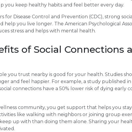
p you keep healthy habits and feel better every day.
s for Disease Control and Prevention (CDC), strong soci
 help you live longer. The American Psychological Assoc
uces stress and helps with mental health.
fits of Social Connections 
le you trust nearby is good for your health. Studies sh
longer and feel happier. For example, a study published i
social connections have a 50% lower risk of dying early
ellness community, you get support that helps you stay 
ivities like walking with neighbors or joining group exer
 keep up with than doing them alone. Sharing your healt
ivated.