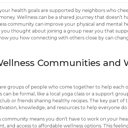
your health goals are supported by neighbors who chee
 money. Wellness can be a shared journey that doesn’t hav
llness community can improve your physical and mental h
 you thought about joining a group near you that supp
l show you how connecting with others close by can chan
ellness Communities and 
re groups of people who come together to help each o
can be formal, like a local yoga class or a support group,
ub or friends sharing healthy recipes. The key part of 
tivation, knowledge, and resources to help everyone do 
ss community means you don’t have to work on your heal
 and access to affordable wellness options. This feelin