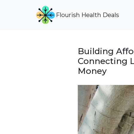
Flourish Health Deals
Building Aff
Connecting L
Money