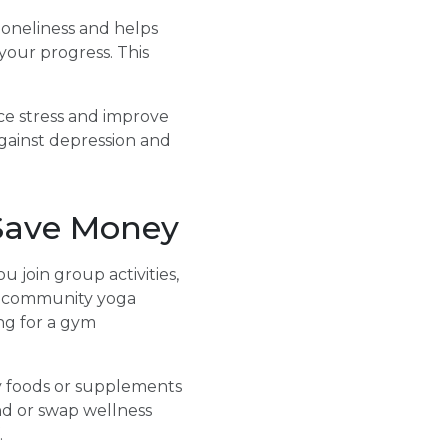
loneliness and helps
 your progress. This
ce stress and improve
against depression and
Save Money
join group activities,
e, community yoga
ing for a gym
y foods or supplements
nd or swap wellness
.