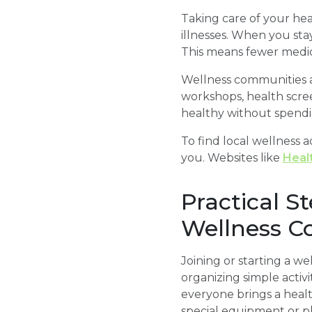
Taking care of your he
illnesses. When you sta
This means fewer medica
Wellness communities al
workshops, health scre
healthy without spendin
To find local wellness a
you. Websites like
Heal
Practical S
Wellness 
Joining or starting a w
organizing simple activ
everyone brings a heal
special equipment or pl