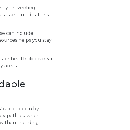
y by preventing
isits and medications.
ese can include
sources helps you stay
, or health clinics near
y areas.
rdable
 You can begin by
ekly potluck where
t without needing