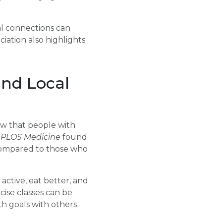
al connections can
iation also highlights
and Local
ow that people with
n
PLOS Medicine
found
 compared to those who
active, eat better, and
cise classes can be
h goals with others