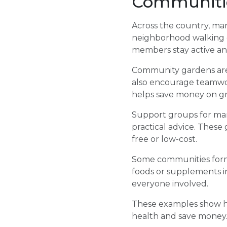
Communiti
Across the country, ma
neighborhood walking cl
members stay active and
Community gardens are 
also encourage teamwor
helps save money on gro
Support groups for man
practical advice. These
free or low-cost.
Some communities form
foods or supplements in
everyone involved.
These examples show ho
health and save money