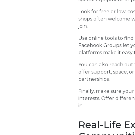
Look for free or low-cos
shops often welcome we
join.
Use online tools to fin
Facebook Groups let yo
platforms make it easy
You can also reach out t
offer support, space, or
partnerships.
Finally, make sure your
interests. Offer differ
in.
Real-Life E