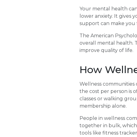
Your mental health can 
lower anxiety. It gives 
support can make you f
The American Psychologi
overall mental health. 
improve quality of life.
How Wellne
Wellness communities c
the cost per person is 
classes or walking group
membership alone.
People in wellness com
together in bulk, whic
tools like fitness track