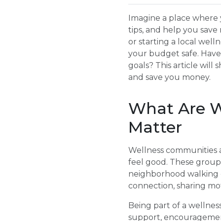
Imagine a place where 
tips, and help you save
or starting a local we
your budget safe. Have
goals? This article wil
and save you money.
What Are W
Matter
Wellness communities a
feel good. These groups 
neighborhood walking cl
connection, sharing mo
Being part of a wellne
support, encouragement,