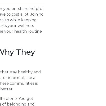
r you on, share helpful
e to cost a lot. Joining
ealth while keeping
orts your wellness
ge your health routine
Why They
ther stay healthy and
 or informal, like a
these communities is
better.
th alone. You get
g of belonging and