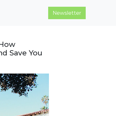
Newsletter
 How
nd Save You