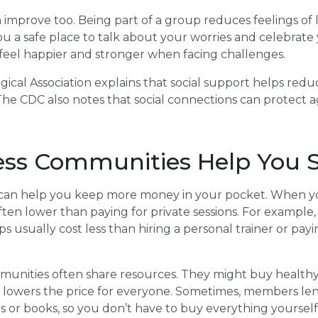
improve too. Being part of a group reduces feelings of 
you a safe place to talk about your worries and celebrate
eel happier and stronger when facing challenges.
cal Association explains that social support helps redu
The CDC also notes that social connections can protect 
ss Communities Help You 
an help you keep more money in your pocket. When you 
often lower than paying for private sessions. For exampl
s usually cost less than hiring a personal trainer or pay
munities often share resources. They might buy health
h lowers the price for everyone. Sometimes, members le
ers or books, so you don’t have to buy everything yourself