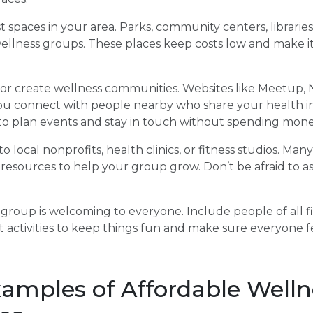
t spaces in your area. Parks, community centers, libraries
llness groups. These places keep costs low and make it
d or create wellness communities. Websites like Meetup,
u connect with people nearby who share your health in
 to plan events and stay in touch without spending mone
o local nonprofits, health clinics, or fitness studios. Man
 resources to help your group grow. Don’t be afraid to as
 group is welcoming to everyone. Include people of all fi
ent activities to keep things fun and make sure everyone f
xamples of Affordable Welln