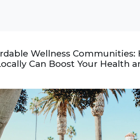
ordable Wellness Communities:
ocally Can Boost Your Health a