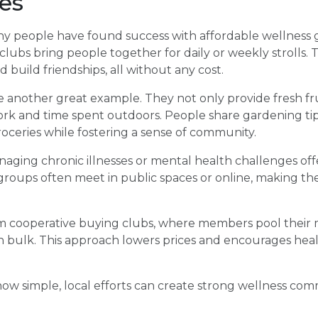
es
ny people have found success with affordable wellness g
ubs bring people together for daily or weekly strolls.
 build friendships, all without any cost.
another great example. They not only provide fresh fr
k and time spent outdoors. People share gardening tip
ceries while fostering a sense of community.
aging chronic illnesses or mental health challenges of
 groups often meet in public spaces or online, making t
 cooperative buying clubs, where members pool their 
 bulk. This approach lowers prices and encourages healt
w simple, local efforts can create strong wellness com
.