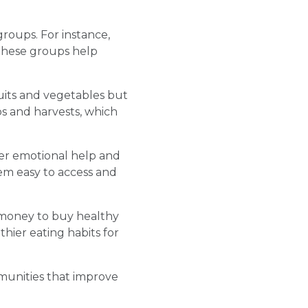
roups. For instance,
 These groups help
uits and vegetables but
s and harvests, which
fer emotional help and
hem easy to access and
money to buy healthy
hier eating habits for
munities that improve