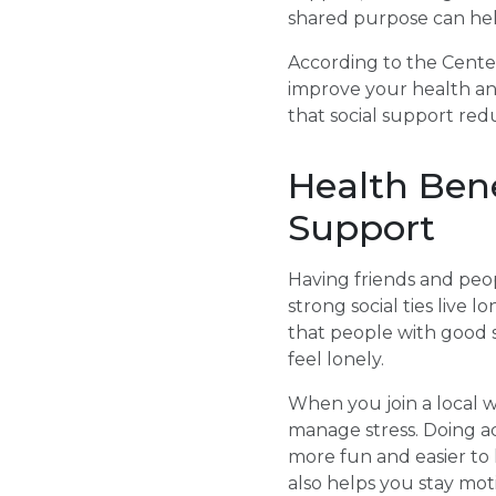
shared purpose can hel
According to the Center
improve your health and
that social support red
Health Bene
Support
Having friends and peop
strong social ties live 
that people with good 
feel lonely.
When you join a local w
manage stress. Doing act
more fun and easier to
also helps you stay mot