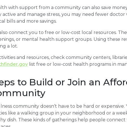
alth with support from a community can also save mone
y active and manage stress, you may need fewer doctor v
l bills and more savings.
so connect you to free or low-cost local resources. Th
enings, or mental health support groups. Using these re
g a lot.
ctivities and resources, check community centers, libraries
thfinder.gov
list free or low-cost health programs in man
teps to Build or Join an Affo
Community
ellness community doesn’t have to be hard or expensive.
ities like a walking group in your neighborhood or a we
thy dish. These kinds of gatherings help people connec
aces.