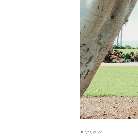
July 9, 2026